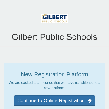
Gilbert Public Schools
New Registration Platform
We are excited to announce that we have transitioned to a
new platform.
Continue to Online Registration