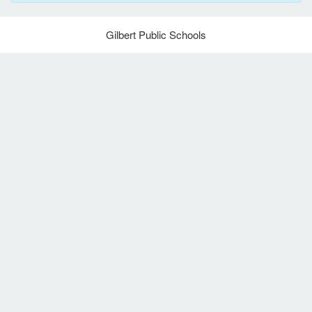
Gilbert Public Schools