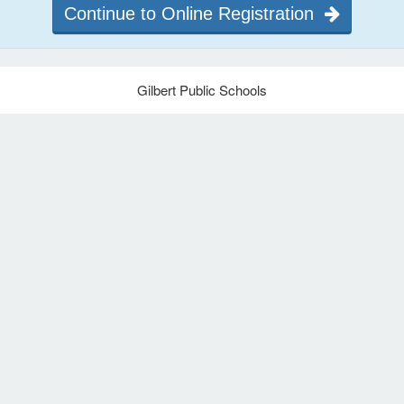
Continue to Online Registration
Gilbert Public Schools