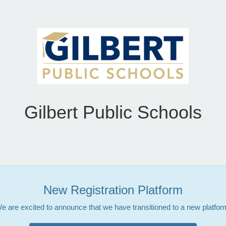
Gilbert Public Schools
New Registration Platform
e are excited to announce that we have transitioned to a new platfor