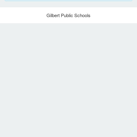
Gilbert Public Schools