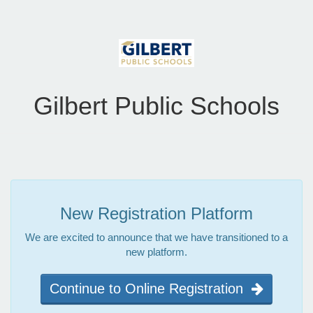
Gilbert Public Schools
New Registration Platform
We are excited to announce that we have transitioned to a
new platform.
Continue to Online Registration