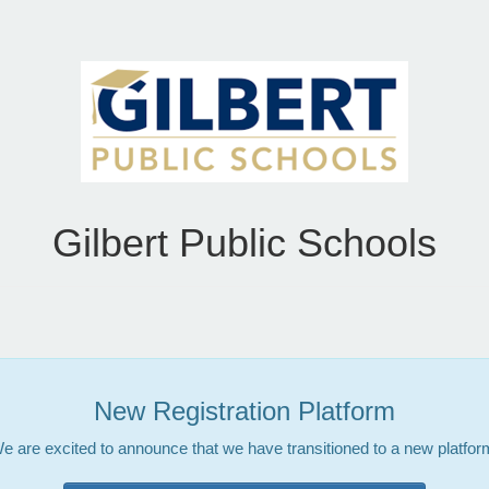
Gilbert Public Schools
New Registration Platform
e are excited to announce that we have transitioned to a new platfor