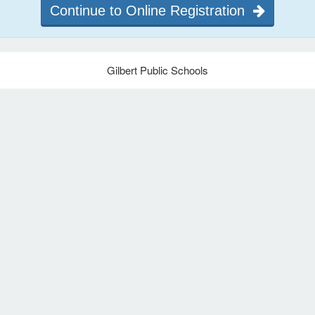
Continue to Online Registration
Gilbert Public Schools