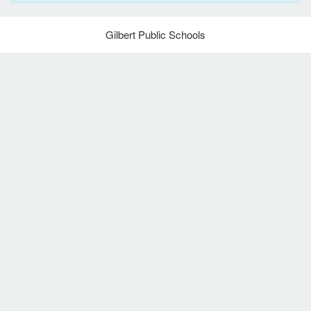
Gilbert Public Schools