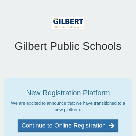
Gilbert Public Schools
New Registration Platform
We are excited to announce that we have transitioned to a
new platform.
Continue to Online Registration